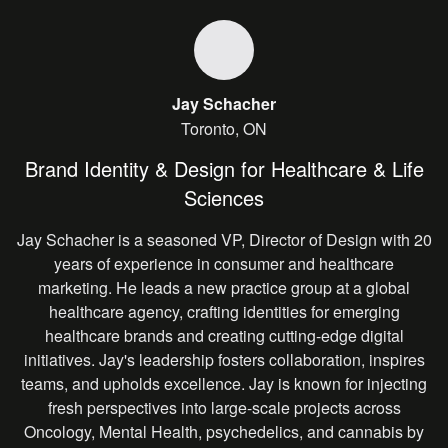
Jay Schacher
Toronto, ON
Brand Identity & Design for Healthcare & Life
Sciences
Jay Schacher is a seasoned VP, Director of Design with 20
years of experience in consumer and healthcare
marketing. He leads a new practice group at a global
healthcare agency, crafting identities for emerging
healthcare brands and creating cutting-edge digital
initiatives. Jay's leadership fosters collaboration, inspires
teams, and upholds excellence. Jay is known for injecting
fresh perspectives into large-scale projects across
Oncology, Mental Health, psychedelics, and cannabis by