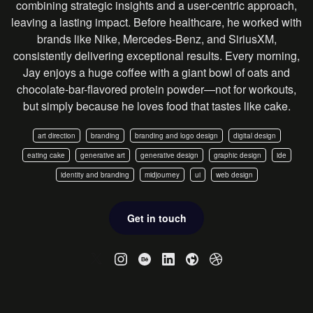
combining strategic insights and a user-centric approach,
leaving a lasting impact. Before healthcare, he worked with
brands like Nike, Mercedes-Benz, and SiriusXM,
consistently delivering exceptional results. Every morning,
Jay enjoys a huge coffee with a giant bowl of oats and
chocolate-bar-flavored protein powder—not for workouts,
but simply because he loves food that tastes like cake.
art direction
branding
branding and logo design
digital design
eating cake
generative art
generative design
graphic design
ide
identity and branding
midjourney
ui
web design
Get in touch